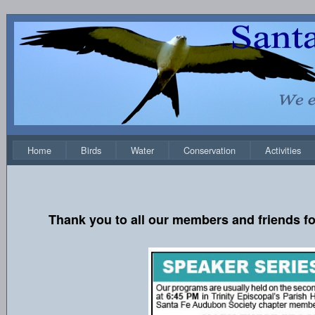
Home
Birds
Water
Conservation
Activities
Thank you to all our members and friends fo