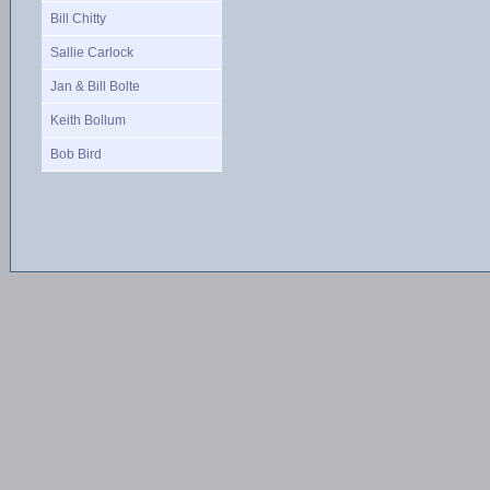
Bill Chitty
Sallie Carlock
Jan & Bill Bolte
Keith Bollum
Bob Bird