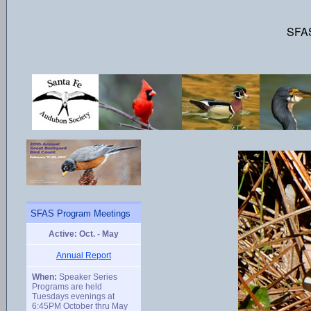
SFAS
SFAS Program Meetings
Active: Oct. - May
Annual Report
When:
Speaker Series
Programs are held
Tuesdays evenings at
6:45PM October thru May