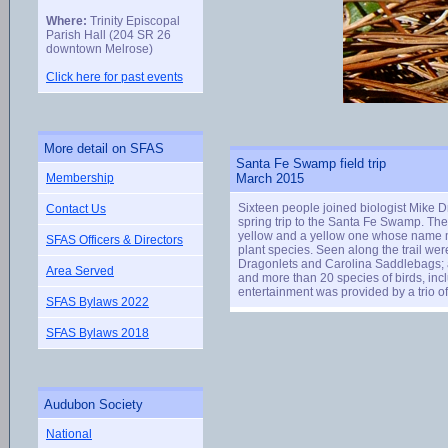
Where:
Trinity Episcopal
Parish Hall (204 SR 26
downtown Melrose)
Click here for past events
More detail on SFAS
Santa Fe Swamp field trip
Membership
March 2015
Sixteen people joined biologist Mike
Contact Us
spring trip to the Santa Fe Swamp. Th
yellow and a yellow one whose name mea
SFAS Officers & Directors
plant species. Seen along the trail we
Dragonlets and Carolina Saddlebags; at
Area Served
and more than 20 species of birds, inc
entertainment was provided by a trio 
SFAS Bylaws 2022
SFAS Bylaws 2018
Audubon Society
National