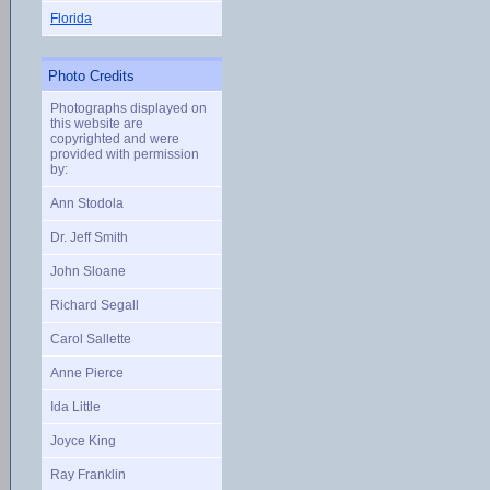
Florida
Photo Credits
Photographs displayed on
this website are
copyrighted and were
provided with permission
by:
Ann Stodola
Dr. Jeff Smith
John Sloane
Richard Segall
Carol Sallette
Anne Pierce
Ida Little
Joyce King
Ray Franklin