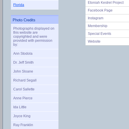
Etoniah Kestrel Project
Florida
Facebook Page
Instagram
Photo Credits
Membership
Photographs displayed on
this website are
Special Events
copyrighted and were
provided with permission
Website
by:
Ann Stodola
Dr. Jeff Smith
John Sloane
Richard Segall
Carol Sallette
Anne Pierce
Ida Little
Joyce King
Ray Franklin