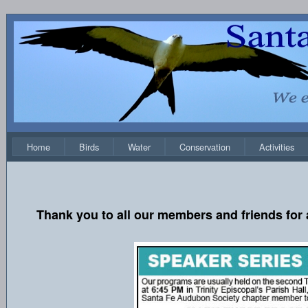
Home
Birds
Water
Conservation
Activities
Thank you to all our members and friends for