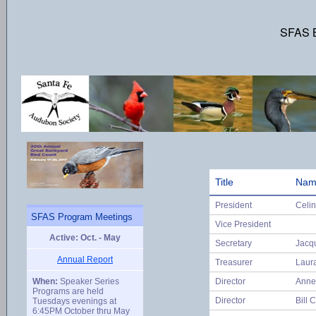
SFAS B
Title
Nam
President
Celi
SFAS Program Meetings
Vice President
Active: Oct. - May
Secretary
Jacq
Annual Report
Treasurer
Laur
When:
Speaker Series
Director
Anne
Programs are held
Director
Bill C
Tuesdays evenings at
6:45PM October thru May