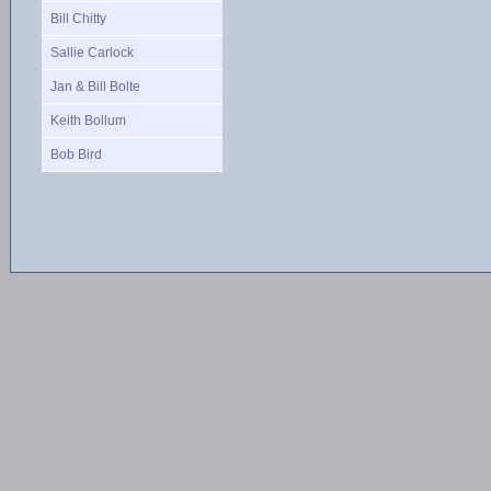
Bill Chitty
Sallie Carlock
Jan & Bill Bolte
Keith Bollum
Bob Bird