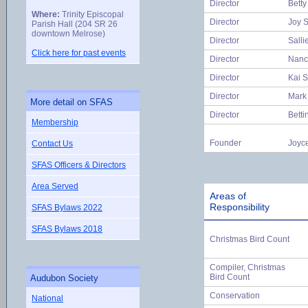
Director
Betty
Where:
Trinity Episcopal
Director
Joy S
Parish Hall (204 SR 26
downtown Melrose)
Director
Salli
Click here for past events
Director
Nanc
Director
Kai 
Director
Mark
More detail on SFAS
Director
Betti
Membership
Founder
Joyc
Contact Us
SFAS Officers & Directors
Area Served
Areas of
Responsibility
SFAS Bylaws 2022
SFAS Bylaws 2018
Christmas Bird Count
Compiler, Christmas
Bird Count
Audubon Society
Conservation
National